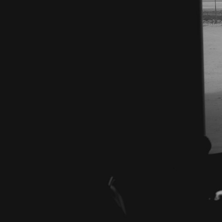
Electric
Enginee
APPLY NOW