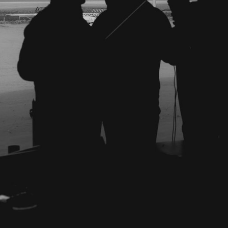
al
r II