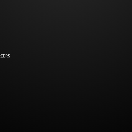
REERS