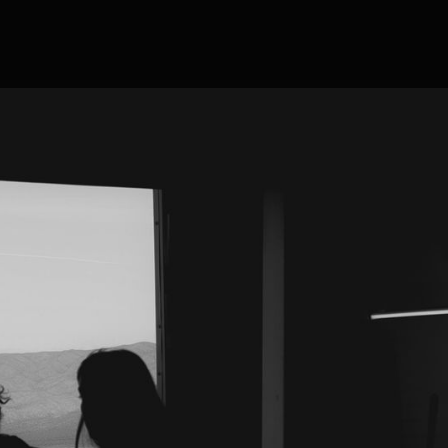
eabody, MA