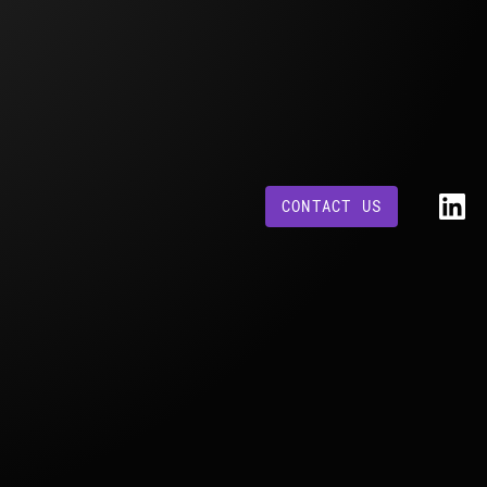
CONTACT US