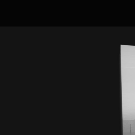
Now Hiring