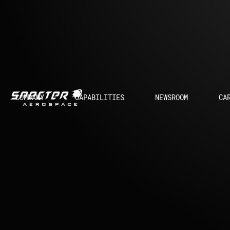
COMPANY
CAPABILITIES
NEWSROOM
CA