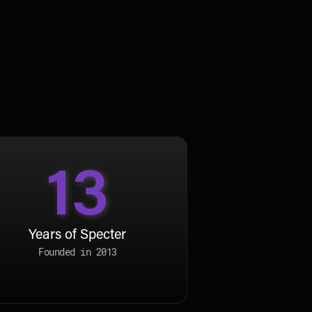
13
Years of Specter
Founded in 2013