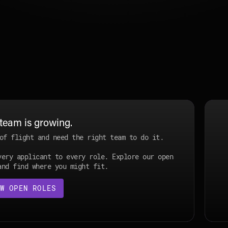
Join Specter
team is growing.
of flight and need the right team to do it.
very applicant to every role. Explore our open
and find where you might fit.
W OPEN ROLES