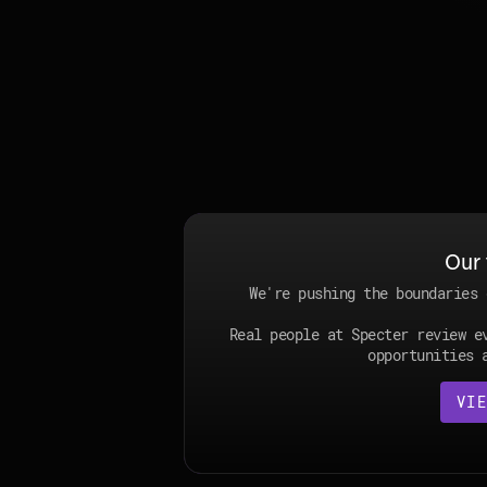
Our 
We're pushing the boundaries 
Real people at Specter review e
opportunities 
VIE